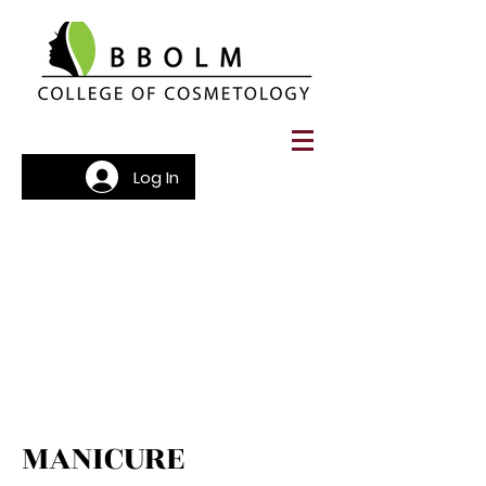
Log In
MANICURE