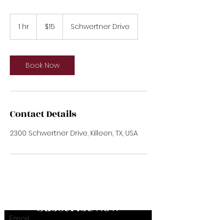
15
US
1 hr
1
$15
Schwertner Drive
dollars
h
Book Now
Contact Details
2300 Schwertner Drive, Killeen, TX, USA
Subscribe Now
Email