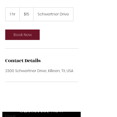
15
US
1 hr
1
$15
Schwertner Drive
dollars
h
Book Now
Contact Details
2300 Schwertner Drive, Killeen, TX, USA
Subscribe Now
Email