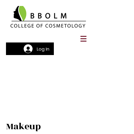
Log In
Makeup