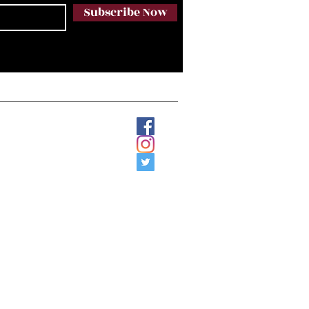
Subscribe Now
Email:
etology17@gmail.com