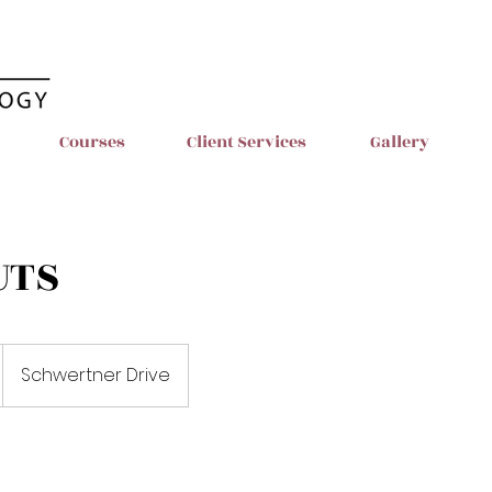
Courses
Client Services
Gallery
UTS
Schwertner Drive