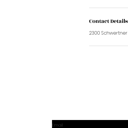
Contact Details
2300 Schwertner Dr
Email