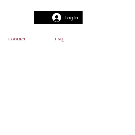
Log In
Contact
FAQ