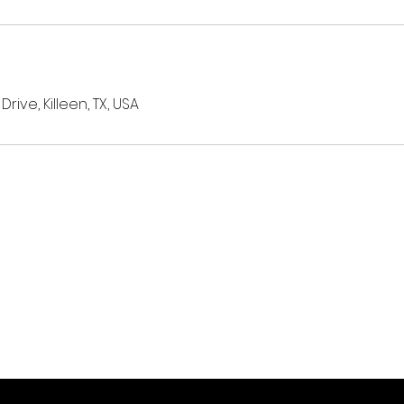
ive, Killeen, TX, USA
Subscribe Now
Stay in Style