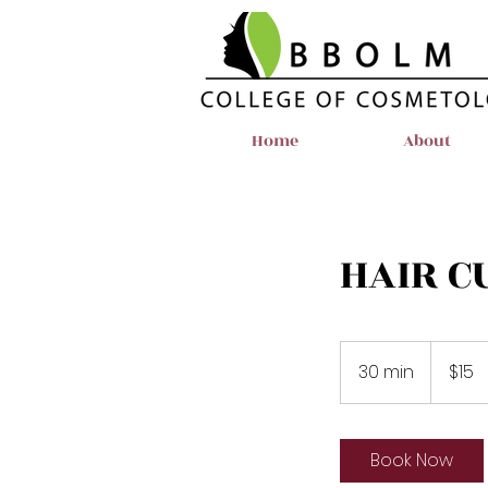
Home
About
HAIR C
15
US
30 min
3
$15
dollars
0
m
i
Book Now
n